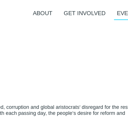
ABOUT
GET INVOLVED
EVE
 corruption and global aristocrats' disregard for the res
ith each passing day, the people’s desire for reform and