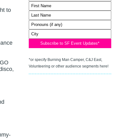
ht to
dance
*or specify Burning Man Camper, C&J East,
 GO
Volunteering or other audience segments here!
disco,
nd
mmy-