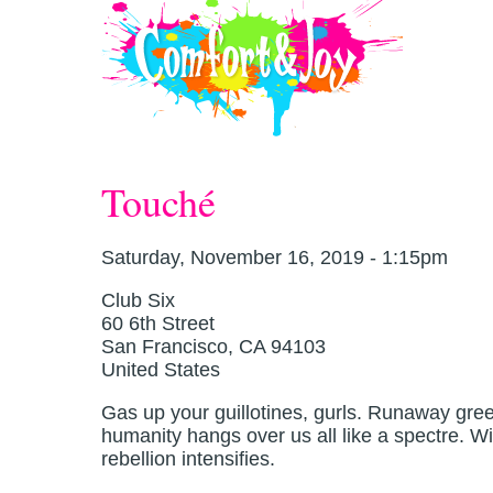
Skip to main content
Touché
Saturday, November 16, 2019 - 1:15pm
Club Six
60 6th Street
San Francisco
,
CA
94103
United States
Gas up your guillotines, gurls. Runaway greed,
humanity hangs over us all like a spectre. W
rebellion intensifies.