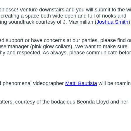
oblesse! Venture downstairs and you will submit to the wil
e creating a space both wide open and full of nooks and
ting soundtrack courtesy of J. Maximilian (
Joshua Smith
)
ed support or have concerns at our parties, please find o
 house manager (pink glow collars). We want to make sure
lthy and respected. As always, please communicate befo
 phenomenal videographer
Matti Bautista
will be roami
tters, courtesy of the bodacious Beonda Lloyd and her