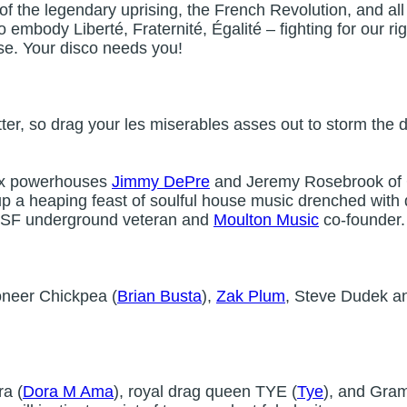
t of the legendary uprising, the French Revolution, and all
o embody Liberté, Fraternité, Égalité – fighting for our rig
se. Your disco needs you!
ter, so drag your les miserables asses out to storm the 
eux powerhouses
Jimmy DePre
and Jeremy Rosebrook of
a heaping feast of soulful house music drenched with 
g, SF underground veteran and
Moulton Music
co-founder.
oneer Chickpea (
Brian Busta
),
Zak Plum
, Steve Dudek a
a (
Dora M Ama
), royal drag queen TYE (
Tye
), and Gra