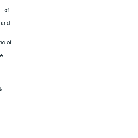
l of
 and
ne of
re
ng