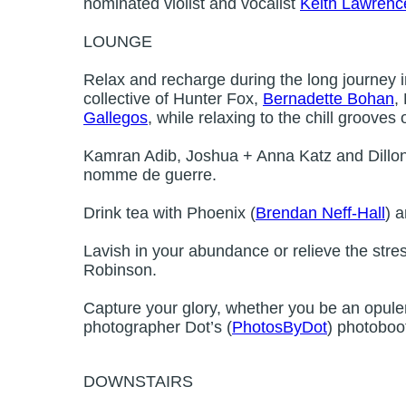
nominated violist and vocalist
Keith Lawrenc
LOUNGE
Relax and recharge during the long journey in
collective of Hunter Fox,
Bernadette Bohan
,
Gallegos
, while relaxing to the chill grooves 
Kamran Adib, Joshua + Anna Katz and Dillon 
nomme de guerre.
Drink tea with Phoenix (
Brendan Neff-Hall
) a
Lavish in your abundance or relieve the stre
Robinson.
Capture your glory, whether you be an opulent
photographer Dot’s (
PhotosByDot
) photoboo
DOWNSTAIRS