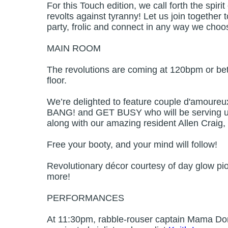
For this Touch edition, we call forth the spiri
revolts against tyranny! Let us join together t
party, frolic and connect in any way we choo
MAIN ROOM
The revolutions are coming at 120bpm or bet
floor.
We’re delighted to feature couple d'amour
BANG! and GET BUSY who will be serving up 
along with our amazing resident Allen Crai
Free your booty, and your mind will follow!
Revolutionary décor courtesy of day glow pi
more!
PERFORMANCES
At 11:30pm, rabble-rouser captain Mama Dor