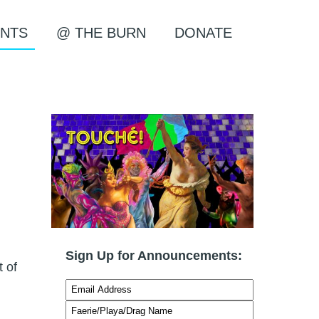
NTS
@ THE BURN
DONATE
Sign Up for Announcements:
t of