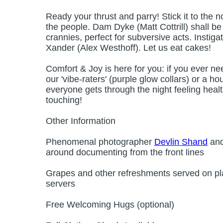
Ready your thrust and parry! Stick it to the n
the people. Dam Dyke (Matt Cottrill) shall b
crannies, perfect for subversive acts. Instiga
Xander (Alex Westhoff). Let us eat cakes!
Comfort & Joy is here for you: if you ever ne
our 'vibe-raters' (purple glow collars) or a
everyone gets through the night feeling hea
touching!
Other Information
Phenomenal photographer
Devlin Shand
and
around documenting from the front lines
Grapes and other refreshments served on pla
servers
Free Welcoming Hugs (optional)