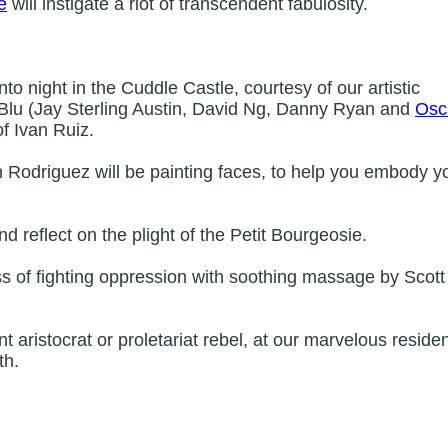
e
will instigate a riot of transcendent fabulosity.
to night in the Cuddle Castle, courtesy of our artistic
 Blu (Jay Sterling Austin, David Ng, Danny Ryan and
Osc
of Ivan Ruiz.
Rodriguez will be painting faces, to help you embody y
nd reflect on the plight of the Petit Bourgeosie.
ss of fighting oppression with soothing massage by Scott
 aristocrat or proletariat rebel, at our marvelous reside
th.