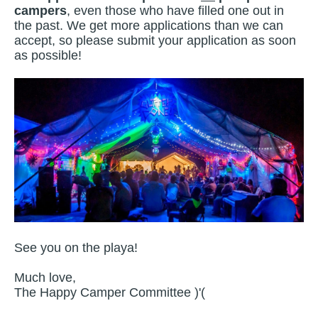
campers
, even those who have filled one out in
the past. We get more applications than we can
accept, so please submit your application as soon
as possible!
See you on the playa!
Much love,
The Happy Camper Committee )'(