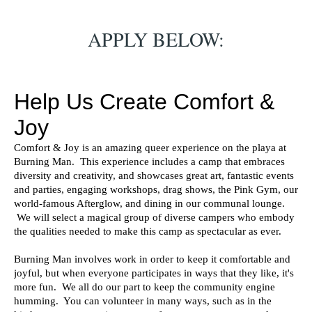
APPLY BELOW: