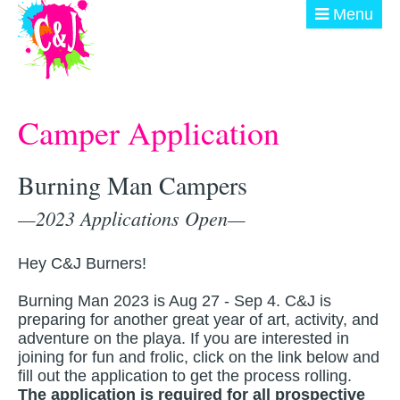
Skip to main content
Menu
ABOUT
Camper Application
GET INVOLVED
EVENTS
Burning Man Campers
—2023 Applications Open—
@ THE BURN
DONATE
Hey C&J Burners!
Burning Man 2023 is Aug 27 - Sep 4. C&J is
preparing for another great year of art, activity, and
adventure on the playa. If you are interested in
joining for fun and frolic, click on the link below and
fill out the application to get the process rolling.
The application is required for
all
prospective