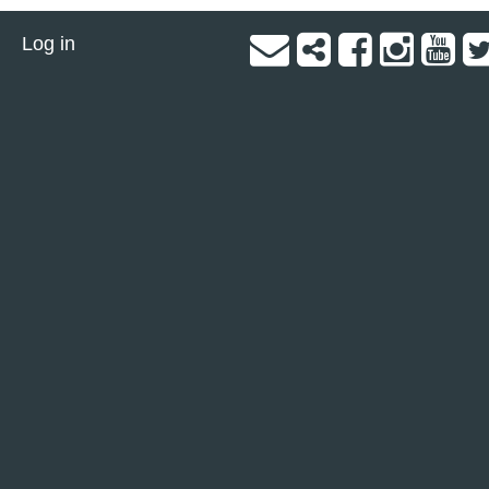
Log in