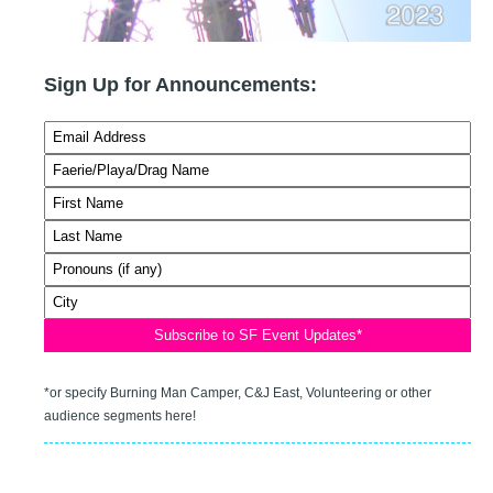
Sign Up for Announcements:
*or specify Burning Man Camper, C&J East, Volunteering or other
audience segments here!