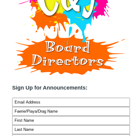
Sign Up for Announcements: