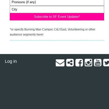
*or specify Burning Man Camper, C&J East, Volunteering or other
audience segments here!
Log in