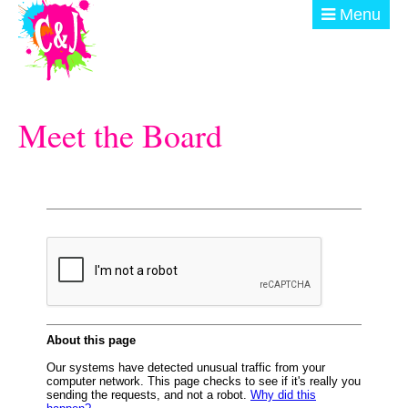
Skip to main content
Menu
ABOUT
Meet the Board
GET INVOLVED
EVENTS
@ THE BURN
DONATE