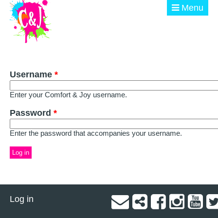
Skip to main content
Menu
ABOUT
Username
GET INVOLVED
*
Enter your Comfort & Joy username.
EVENTS
Password
*
@ THE BURN
Enter the password that accompanies your username.
DONATE
Log in