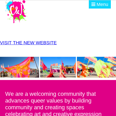
Skip to main content
Menu
ABOUT
GET INVOLVED
VISIT THE NEW WEBSITE
EVENTS
@ THE BURN
DONATE
We are a welcoming community that
advances queer values by building
community and creating spaces
celebrating art and creative expression