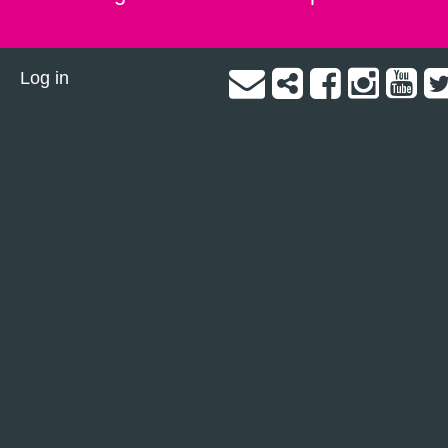
Log in