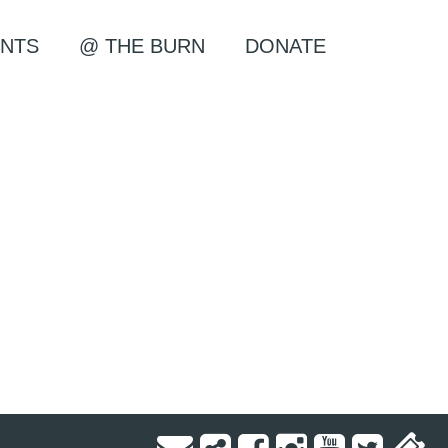
NTS
@ THE BURN
DONATE