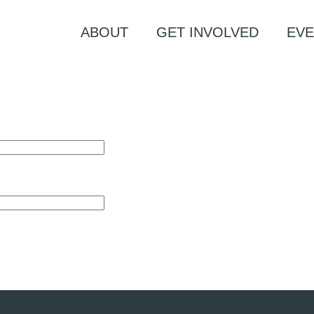
ABOUT
GET INVOLVED
EVE