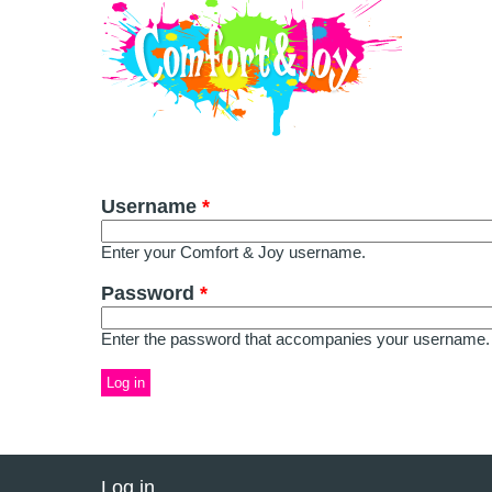
Skip to main content
Username
*
Enter your Comfort & Joy username.
Password
*
Enter the password that accompanies your username.
Log in