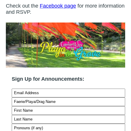
Check out the
Facebook page
for more information
and RSVP.
Sign Up for Announcements: