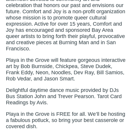
celebration that honors our past and envisions our
future. Comfort and Joy is a non-profit organization
whose mission is to promote queer cultural
expression. Active for over 15 years, Comfort and
Joy has encouraged and sponsored Bay Area
queer artists to bring forth their playful, provocative
and creative pieces at Burning Man and in San
Francisco.
Playa in the Grove will feature gorgeous interactive
art by Bob Burnside, Chickpea, Steve Dudek,
Frank Eddy, Neon, Noodles, Dev Ray, Bill Samios,
Rob Vedar, and Jason Smart.
Delightful daytime dance music provided by DJs
Bus Station John and Trever Pearson. Tarot Card
Readings by Avis.
Playa in the Grove is FREE for all. We’ll be hosting
a fabulous potluck, so bring your best casserole or
covered dish.