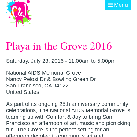
Skip to main content
Menu
ABOUT
Playa in the Grove 2016
GET INVOLVED
EVENTS
Saturday, July 23, 2016 -
11:00am
to
5:00pm
National AIDS Memorial Grove
@ THE BURN
Nancy Pelosi Dr & Bowling Green Dr
San Francisco
,
CA
94122
DONATE
United States
As part of its ongoing 25th anniversary community
celebrations, The National AIDS Memorial Grove is
teaming up with Comfort & Joy to bring San
Francisco an afternoon of art, music and picnicking
fun. The Grove is the perfect setting for an
afternoon devoted to community art and