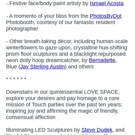
- Festive face/body paint artisty by
Ismael Acosta
- A momento of your bliss from the
PhotosByDot
Photobooth, courtesy of our fantastic resident
photographer
- Other breath-taking décor, including human-scale
winterflowers to gaze upon, crystalline hue-shifting
prism floor sculptures and a blacklight repurposed
neon doily hoop dreamcatcher, by
Bernadette
,
Blue (
Jay Sterling Austin
) and others
* * * * * *
Downstairs in our quintessential LOVE SPACE,
explore your desires and pay homage to a core
mission of Touch parties over the past ten years:
inspiring joy and affirming the magic of friendly,
consensual affection
Illuminating LED Sculptures by
Steve Dudek
, and