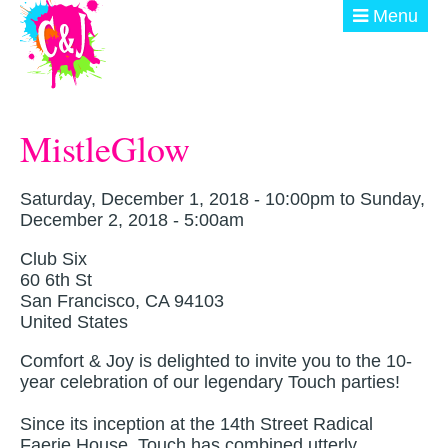
Skip to main content
Menu
ABOUT
MistleGlow
GET INVOLVED
EVENTS
Saturday, December 1, 2018 - 10:00pm
to
Sunday,
December 2, 2018 - 5:00am
@ THE BURN
Club Six
60 6th St
DONATE
San Francisco
,
CA
94103
United States
Comfort & Joy is delighted to invite you to the 10-
year celebration of our legendary Touch parties!
Since its inception at the 14th Street Radical
Faerie House, Touch has combined utterly