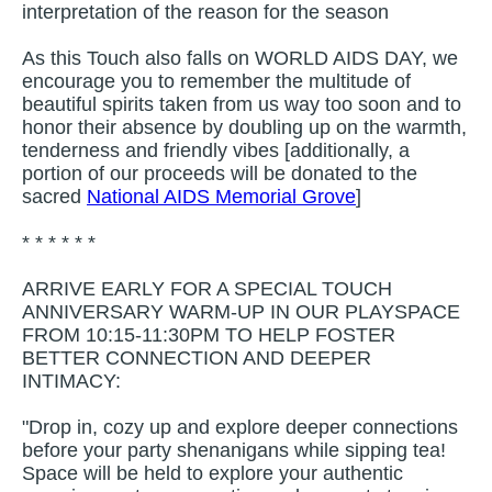
interpretation of the reason for the season
As this Touch also falls on WORLD AIDS DAY, we
encourage you to remember the multitude of
beautiful spirits taken from us way too soon and to
honor their absence by doubling up on the warmth,
tenderness and friendly vibes [additionally, a
portion of our proceeds will be donated to the
sacred
National AIDS Memorial Grove
]
* * * * * *
ARRIVE EARLY FOR A SPECIAL TOUCH
ANNIVERSARY WARM-UP IN OUR PLAYSPACE
FROM 10:15-11:30PM TO HELP FOSTER
BETTER CONNECTION AND DEEPER
INTIMACY:
"Drop in, cozy up and explore deeper connections
before your party shenanigans while sipping tea!
Space will be held to explore your authentic