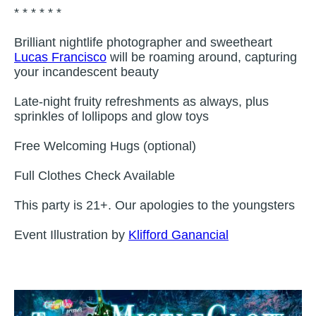
* * * * * *
Brilliant nightlife photographer and sweetheart
Lucas Francisco
will be roaming around, capturing
your incandescent beauty
Late-night fruity refreshments as always, plus
sprinkles of lollipops and glow toys
Free Welcoming Hugs (optional)
Full Clothes Check Available
This party is 21+. Our apologies to the youngsters
Event Illustration by
Klifford Ganancial