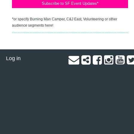
*or specify Burning Man Camper, C&J East, Volunteering or other
audience segments here!
Log in