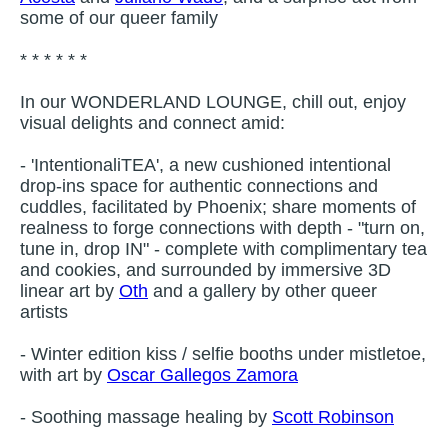
some of our queer family
* * * * * *
In our WONDERLAND LOUNGE, chill out, enjoy
visual delights and connect amid:
- 'IntentionaliTEA', a new cushioned intentional
drop-ins space for authentic connections and
cuddles, facilitated by Phoenix; share moments of
realness to forge connections with depth - "turn on,
tune in, drop IN" - complete with complimentary tea
and cookies, and surrounded by immersive 3D
linear art by
Oth
and a gallery by other queer
artists
- Winter edition kiss / selfie booths under mistletoe,
with art by
Oscar Gallegos Zamora
- Soothing massage healing by
Scott Robinson