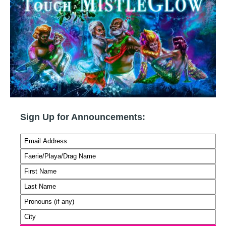
Sign Up for Announcements: