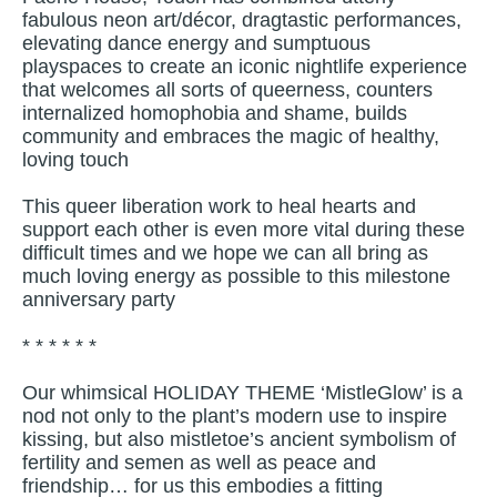
fabulous neon art/décor, dragtastic performances,
elevating dance energy and sumptuous
playspaces to create an iconic nightlife experience
that welcomes all sorts of queerness, counters
internalized homophobia and shame, builds
community and embraces the magic of healthy,
loving touch
This queer liberation work to heal hearts and
support each other is even more vital during these
difficult times and we hope we can all bring as
much loving energy as possible to this milestone
anniversary party
* * * * * *
Our whimsical HOLIDAY THEME ‘MistleGlow’ is a
nod not only to the plant’s modern use to inspire
kissing, but also mistletoe’s ancient symbolism of
fertility and semen as well as peace and
friendship… for us this embodies a fitting