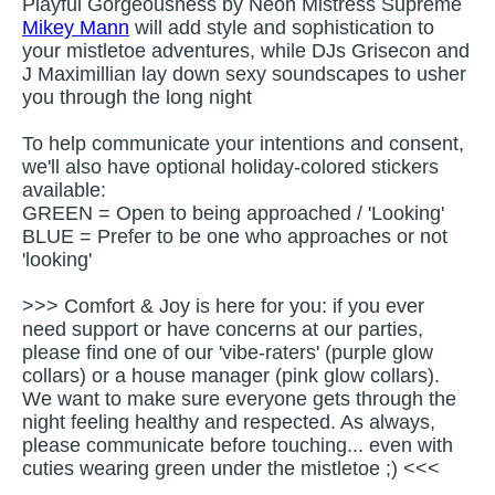
Playful Gorgeousness by Neon Mistress Supreme
Mikey Mann
will add style and sophistication to
your mistletoe adventures, while DJs Grisecon and
J Maximillian lay down sexy soundscapes to usher
you through the long night
To help communicate your intentions and consent,
we'll also have optional holiday-colored stickers
available:
GREEN = Open to being approached / 'Looking'
BLUE = Prefer to be one who approaches or not
'looking'
>>> Comfort & Joy is here for you: if you ever
need support or have concerns at our parties,
please find one of our 'vibe-raters' (purple glow
collars) or a house manager (pink glow collars).
We want to make sure everyone gets through the
night feeling healthy and respected. As always,
please communicate before touching... even with
cuties wearing green under the mistletoe ;) <<<