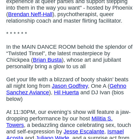
experience at queer parties and support stepping
into them in the way you want" - hosted by Phoenix
(
Brendan Neff-Hall
), psychotherapist, queer
relationship coach and master flirting facilitator.
* * * * * *
In the MAIN DANCE ROOM behold the splendor of
“Twisted Tinsel”, the latest masterpiece by
Chickpea (
Brian Busta
), whose art and jubilant
personality bring a glow to us all
Get your life with a blizzard of booty shakin’ beats
all night long from
Jason Godfrey
, One A (
Gehno
Sanchez Aviance
),
Hil Huerta
and DJ Ivan (bios
below)
At 11:30PM, our evening’s show will feature a jaw-
dropping performance by our host
Militia S.
Towers
, a bedazzling dance celebrating sex, touch
and self-expression by
Jesse Escalante
,
Ismael
Acosta
and
Juliano Wade
, and a surprise act from