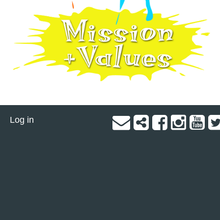
Log in