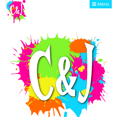
Skip to main content
Menu
ABOUT
GET INVOLVED
EVENTS
@ THE BURN
DONATE