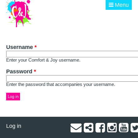
Skip to main content
Menu
ABOUT
Username
GET INVOLVED
*
Enter your Comfort & Joy username.
EVENTS
Password
*
@ THE BURN
Enter the password that accompanies your username.
DONATE
Log in